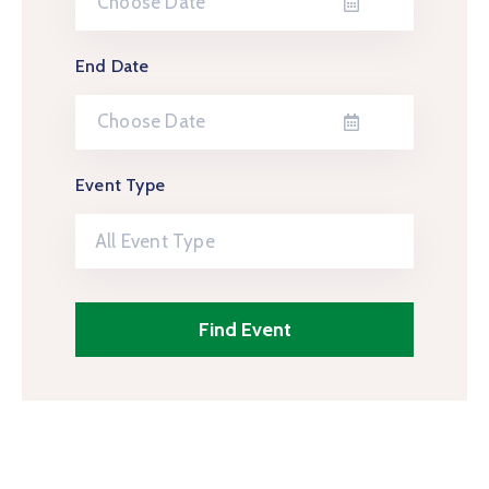
End Date
Event Type
All Event Type