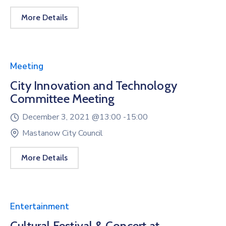
More Details
Meeting
City Innovation and Technology
Committee Meeting
December 3, 2021 @
13:00 -
15:00
Mastanow City Council
More Details
Entertainment
Cultural Festival & Concert at