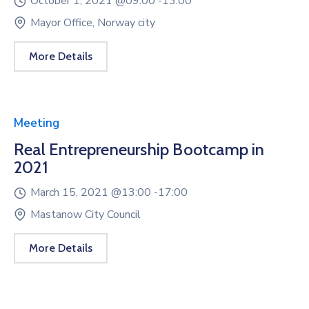
October 1, 2021 @
09:00 -
13:00
Mayor Office, Norway city
More Details
Meeting
Real Entrepreneurship Bootcamp in
2021
March 15, 2021 @
13:00 -
17:00
Mastanow City Council
More Details