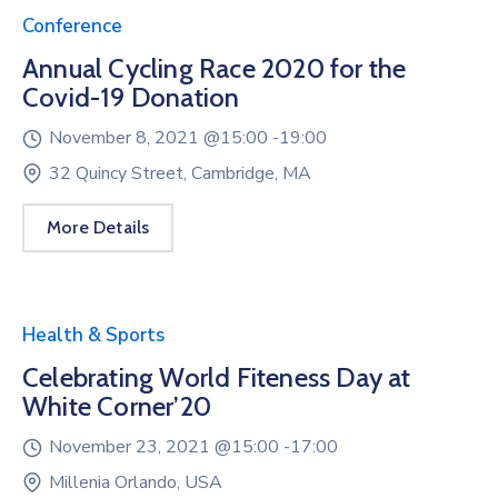
Conference
Annual Cycling Race 2020 for the
Covid-19 Donation
November 8, 2021 @
15:00 -
19:00
32 Quincy Street, Cambridge, MA
More Details
Health & Sports
Celebrating World Fiteness Day at
White Corner’20
November 23, 2021 @
15:00 -
17:00
Millenia Orlando, USA