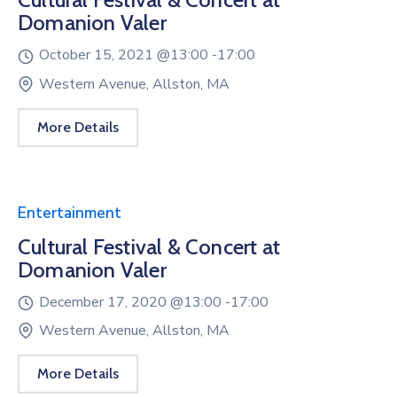
Domanion Valer
October 15, 2021 @
13:00 -
17:00
Western Avenue, Allston, MA
More Details
Entertainment
Cultural Festival & Concert at
Domanion Valer
December 17, 2020 @
13:00 -
17:00
Western Avenue, Allston, MA
More Details