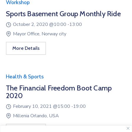
Workshop
Sports Basement Group Monthly Ride
October 2, 2020 @
10:00 -
13:00
Mayor Office, Norway city
More Details
Health & Sports
The Financial Freedom Boot Camp
2020
February 10, 2021 @
15:00 -
19:00
Millenia Orlando, USA
More Details