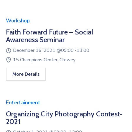
Workshop
Faith Forward Future – Social
Awareness Seminar
December 16, 2021 @
09:00 -
13:00
15 Champions Center, Crewey
More Details
Entertainment
Organizing City Photography Contest-
2021