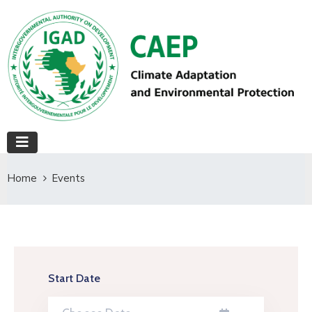
Home
Events
Start Date