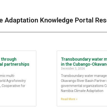
e Adaptation Knowledge Portal Re
s through
Transboundary water m
al partnerships
in the Cubango-Okavan
December 3, 2024
mic multi-
Transboundary water managem
orld Agroforestry
Okavango River Basin Partner 
), Cooperative for
governmental organizations C
Namibia Climate Adaptation
Read More »