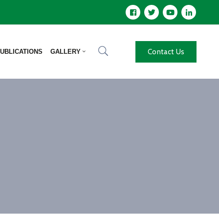
Contact Us
UBLICATIONS
GALLERY