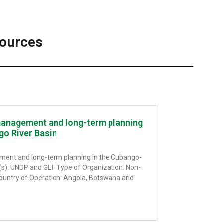
sources
anagement and long-term planning
go River Basin
ent and long-term planning in the Cubango-
(s): UNDP and GEF Type of Organization: Non-
ountry of Operation: Angola, Botswana and