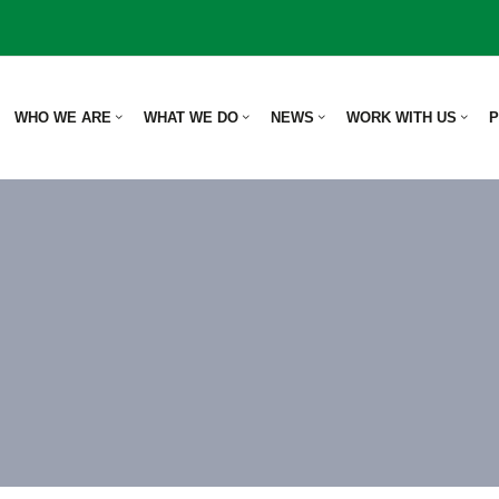
WHO WE ARE
WHAT WE DO
NEWS
WORK WITH US
P