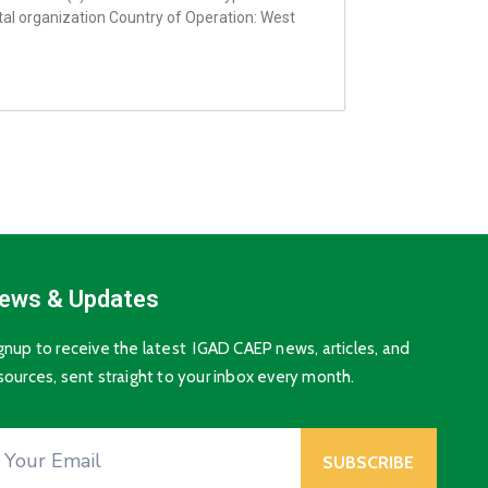
l organization Country of Operation: West
ews & Updates
gnup to receive the latest IGAD CAEP news, articles, and
sources, sent straight to your inbox every month.