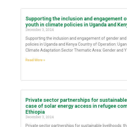
Supporting the inclusion and engagement o
youth in climate policies in Uganda and Ken
December 3, 2024
Supporting the inclusion and engagement of gender and 
policies in Uganda and Kenya Country of Operation: Uga
Climate Adaptation Sector Thematic Area: Gender and 
Read More »
Private sector partnerships for sustainable 
case of solar energy access in refugee com
Ethiopia
December 3, 2024
Private sector partnerships for sustainable livelihoods: th