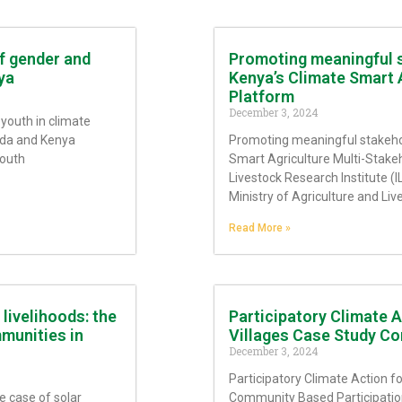
f gender and
Promoting meaningful 
ya
Kenya’s Climate Smart 
Platform
December 3, 2024
youth in climate
nda and Kenya
Promoting meaningful stakeh
Youth
Smart Agriculture Multi-Stakeh
Livestock Research Institute (I
Ministry of Agriculture and Li
Read More »
livelihoods: the
Participatory Climate 
munities in
Villages Case Study Co
December 3, 2024
Participatory Climate Action 
e case of solar
Community Based Participation