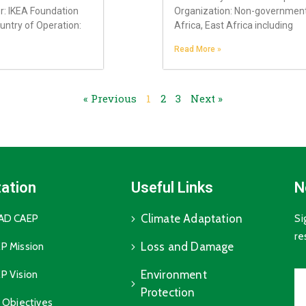
r: IKEA Foundation
Organization: Non-governmenta
untry of Operation:
Africa, East Africa including
Read More »
« Previous
1
2
3
Next »
ation
Useful Links
N
Climate Adaptation
GAD CAEP
Si
re
Loss and Damage
P Mission
Environment
P Vision
Protection
c Objectives