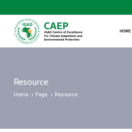
HOME
Resource
Home
Page
Resource