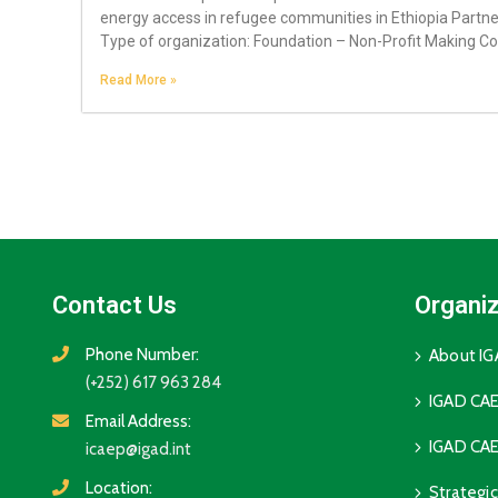
energy access in refugee communities in Ethiopia Partne
Type of organization: Foundation – Non-Profit Making Co
Read More »
Contact Us
Organiz
Phone Number:
About I
(+252) 617 963 284
IGAD CAE
Email Address:
IGAD CAE
icaep@igad.int
Location:
Strategi