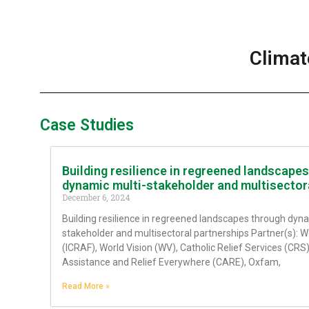
Climat
Case Studies
Building resilience in regreened landscape
dynamic multi-stakeholder and multisector
December 6, 2024
Building resilience in regreened landscapes through dyna
stakeholder and multisectoral partnerships Partner(s): W
(ICRAF), World Vision (WV), Catholic Relief Services (CRS
Assistance and Relief Everywhere (CARE), Oxfam,
Read More »