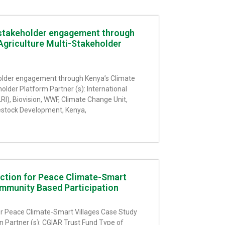
stakeholder engagement through
Agriculture Multi-Stakeholder
older engagement through Kenya’s Climate
older Platform Partner (s): International
LRI), Biovision, WWF, Climate Change Unit,
vestock Development, Kenya,
Action for Peace Climate-Smart
mmunity Based Participation
for Peace Climate-Smart Villages Case Study
 Partner (s): CGIAR Trust Fund Type of