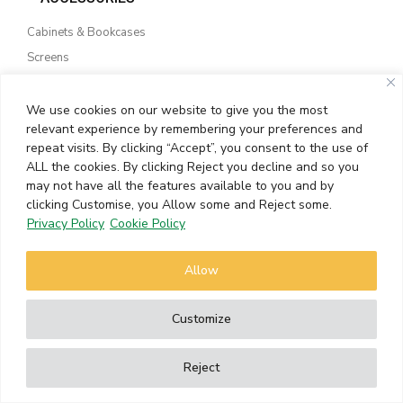
Cabinets & Bookcases
Screens
Outdoor Furniture
Floor Samples
We use cookies on our website to give you the most
relevant experience by remembering your preferences and
repeat visits. By clicking “Accept”, you consent to the use of
TEXTURE LAB
ALL the cookies. By clicking Reject you decline and so you
may not have all the features available to you and by
Side Tables
clicking Customise, you Allow some and Reject some.
Beside Tables
Privacy Policy
Cookie Policy
Sideboards & Drawers
Lounge Chairs
Allow
Customize
WHAT’S NEW
Reject