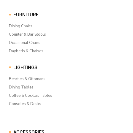
FURNITURE
Dining Chairs
Counter & Bar Stools
Occasional Chairs
Daybeds & Chaises
LIGHTINGS
Benches & Ottomans
Dining Tables
Coffee & Cocktail Tables
Consoles & Desks
ACCESSORIES